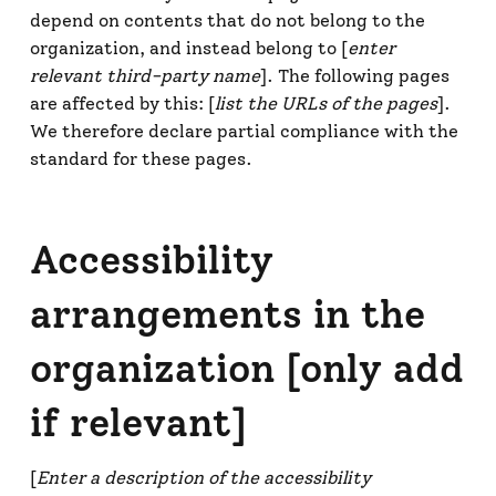
depend on contents that do not belong to the
organization, and instead belong to [
enter
relevant third-party name
]. The following pages
are affected by this: [
list the URLs of the pages
].
We therefore declare partial compliance with the
standard for these pages.
Accessibility
arrangements in the
organization [only add
if relevant]
[
Enter a description of the accessibility