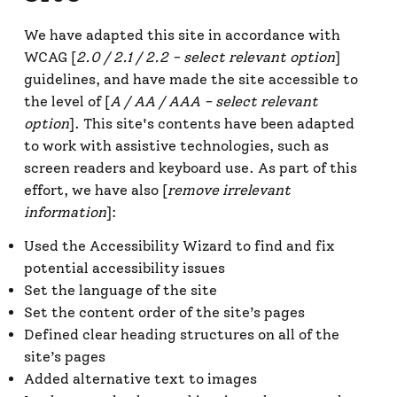
We have adapted this site in accordance with
WCAG [
2.0 / 2.1 / 2.2 - select relevant option
]
guidelines, and have made the site accessible to
the level of [
A / AA / AAA - select relevant
option
]. This site's contents have been adapted
to work with assistive technologies, such as
screen readers and keyboard use. As part of this
effort, we have also [
remove irrelevant
information
]:
Used the Accessibility Wizard to find and fix
potential accessibility issues
Set the language of the site
Set the content order of the site’s pages
Defined clear heading structures on all of the
site’s pages
Added alternative text to images