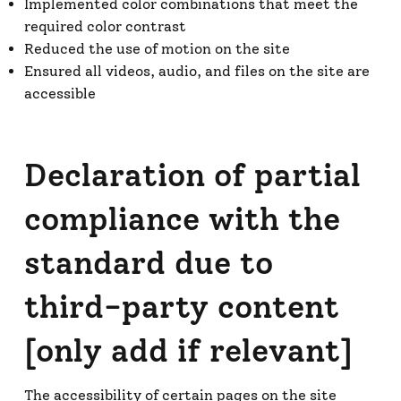
Implemented color combinations that meet the
required color contrast
Reduced the use of motion on the site
Ensured all videos, audio, and files on the site are
accessible
Declaration of partial
compliance with the
standard due to
third-party content
[only add if relevant]
The accessibility of certain pages on the site