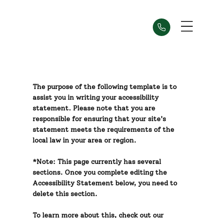
The purpose of the following template is to
assist you in writing your accessibility
statement. Please note that you are
responsible for ensuring that your site's
statement meets the requirements of the
local law in your area or region.
*Note: This page currently has several
sections. Once you complete editing the
Accessibility Statement below, you need to
delete this section.
To learn more about this, check out our