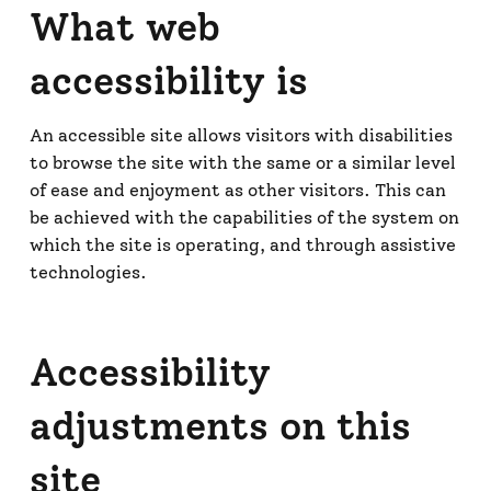
What web
accessibility is
An accessible site allows visitors with disabilities
to browse the site with the same or a similar level
of ease and enjoyment as other visitors. This can
be achieved with the capabilities of the system on
which the site is operating, and through assistive
technologies.
Accessibility
adjustments on this
site