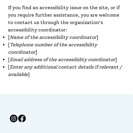
If you find an accessibility issue on the site, or if
you require further assistance, you are welcome
to contact us through the organization's
accessibility coordinator:
[
Name of the accessibility coordinator
]
[
Telephone number of the accessibility
coordinator
]
[
Email address of the accessibility coordinator
]
[
Enter any additional contact details if relevant /
available
]