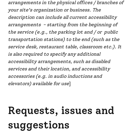
arrangements in the physical offices / branches of
your site's organization or business. The
description can include all current accessibility
arrangements - starting from the beginning of
the service (e.g., the parking lot and / or public
transportation stations) to the end (such as the
service desk, restaurant table, classroom etc.). It
is also required to specify any additional
accessibility arrangements, such as disabled
services and their location, and accessibility
accessories (e.g. in audio inductions and
elevators) available for use
]
Requests, issues and
suggestions