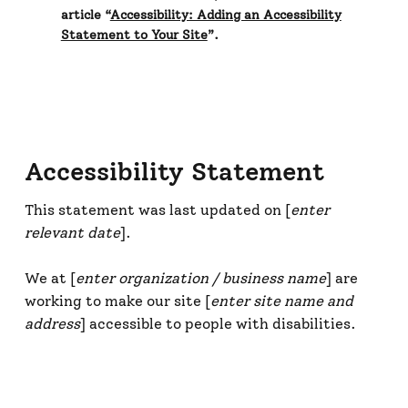
article “
Accessibility: Adding an Accessibility
Statement to Your Site
”.
Accessibility Statement
This statement was last updated on [
enter
relevant date
].
We at [
enter organization / business name
] are
working to make our site [
enter site name and
address
] accessible to people with disabilities.