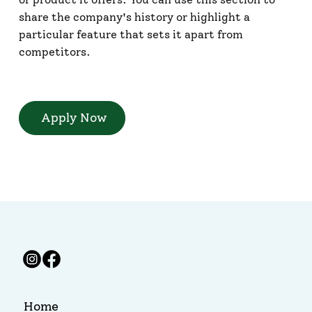
share the company's history or highlight a
particular feature that sets it apart from
competitors.
Apply Now
Home