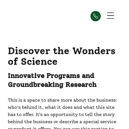
Discover the Wonders
of Science
Innovative Programs and
Groundbreaking Research
This is a space to share more about the business:
who's behind it, what it does and what this site
has to offer. It’s an opportunity to tell the story
behind the business or describe a special service
or product it offers. You can use this section to