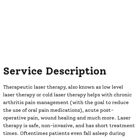
Service Description
Therapeutic laser therapy, also known as low level
laser therapy or cold laser therapy helps with chronic
arthritis pain management (with the goal to reduce
the use of oral pain medications), acute post-
operative pain, wound healing and much more. Laser
therapy is safe, non-invasive, and has short treatment
times. Oftentimes patients even fall asleep during