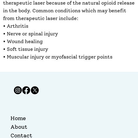
therapeutic laser because of the natural opioid release
in the body. Common conditions ​which may benefit
from therapeutic laser include:
• Arthritis
• Nerve or spinal injury ​
• Wound healing ​
• Soft tissue injury
• Muscular injury or myofascial trigger points
Home
About
Contact