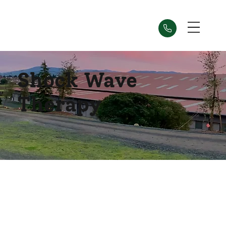
Shock Wave
Therapy