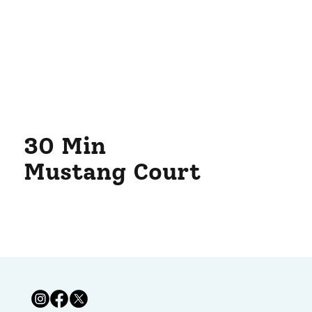
30 Min
Mustang Court