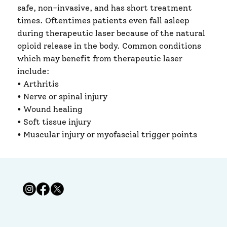
safe, non-invasive, and has short treatment
times. Oftentimes patients even fall asleep
during therapeutic laser because of the natural
opioid release in the body. Common conditions ​
which may benefit from therapeutic laser
include:
• Arthritis
• Nerve or spinal injury ​
• Wound healing ​
• Soft tissue injury
• Muscular injury or myofascial trigger points