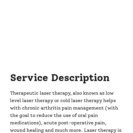
Service Description
Therapeutic laser therapy, also known as low
level laser therapy or cold laser therapy helps
with chronic arthritis pain management (with
the goal to reduce the use of oral pain
medications), acute post-operative pain,
wound healing and much more. Laser therapy is