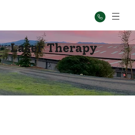
Laser Therapy